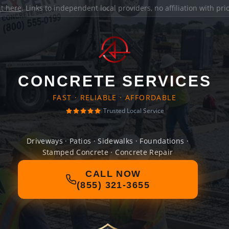
it here
. Links to independent local providers, no affiliation with pr
CONCRETE SERVICES
FAST · RELIABLE · AFFORDABLE
Trusted Local Service
Driveways · Patios · Sidewalks · Foundations ·
Stamped Concrete · Concrete Repair
CALL NOW
(855) 321-3655