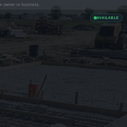
ior owner or business.
AVAILABLE