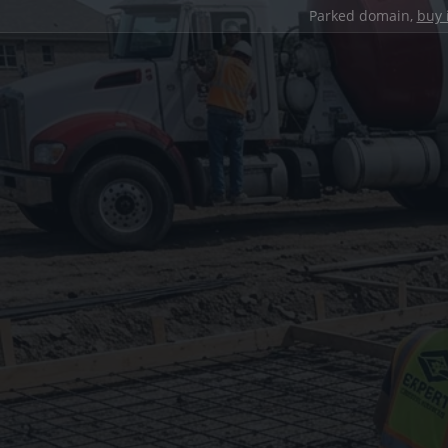
Parked domain,
buy 