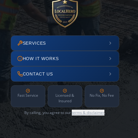
SERVICES
HOW IT WORKS
CONTACT US
Fast Service
Licensed &
No Fix, No Fee
Insured
By calling, you agree to our
terms & disclaimer
.